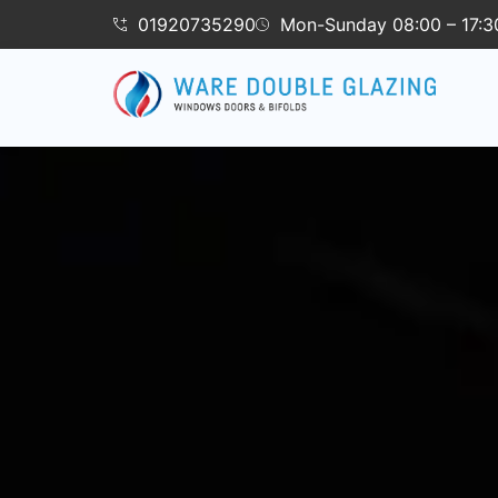
01920735290
Mon-Sunday 08:00 – 17:3