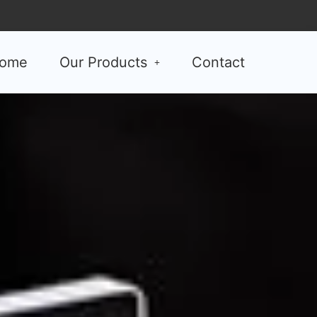
ome
Our Products
Contact