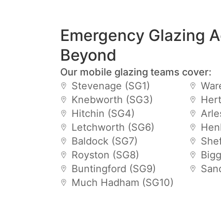
Emergency Glazing A
Beyond
Our mobile glazing teams cover:
Stevenage (SG1)
War
Knebworth (SG3)
Hert
Hitchin (SG4)
Arle
Letchworth (SG6)
Hen
Baldock (SG7)
Shef
Royston (SG8)
Big
Buntingford (SG9)
San
Much Hadham (SG10)