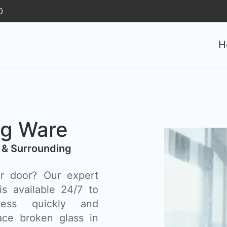
0
H
ng Ware
 & Surrounding
r door? Our expert
s available 24/7 to
ess quickly and
lace broken glass in