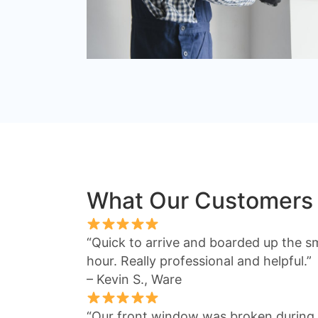
What Our Customers
“Quick to arrive and boarded up the s
hour. Really professional and helpful.”
– Kevin S., Ware
“Our front window was broken during 