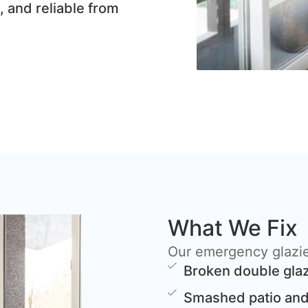
, and reliable from
What We Fix
Our emergency glazier
Broken double glaz
Smashed patio and