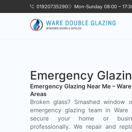
01920735290
Mon-Sunday 08:00 – 17:3
Emergency Glazi
Emergency Glazing Near Me – Ware
Areas
Broken glass? Smashed window o
emergency glazing team in Ware i
secure your home or busin
professionally. We repair and rep