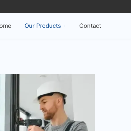
ome
Our Products
Contact