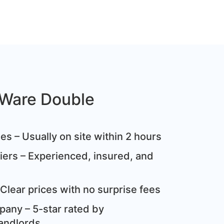
Ware Double
s – Usually on site within 2 hours
ziers – Experienced, insured, and
Clear prices with no surprise fees
any – 5-star rated by
andlords