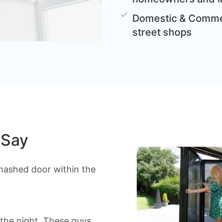
Domestic & Commer
street shops
 Say
mashed door within the
the night. These guys