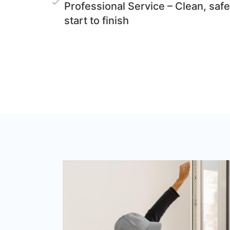
Professional Service – Clean, safe
start to finish