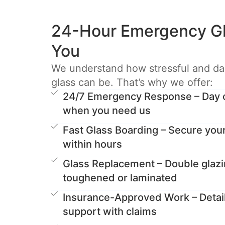
24-Hour Emergency Gl
You
We understand how stressful and d
glass can be. That’s why we offer:
24/7 Emergency Response – Day or
when you need us
Fast Glass Boarding – Secure you
within hours
Glass Replacement – Double glazi
toughened or laminated
Insurance-Approved Work – Detai
support with claims