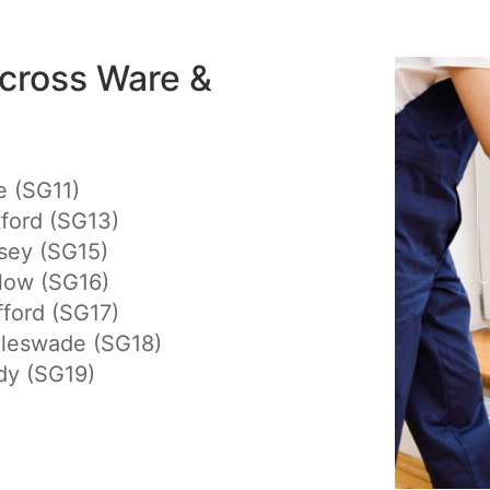
cross Ware &
e (SG11)
ford (SG13)
sey (SG15)
low (SG16)
ford (SG17)
gleswade (SG18)
dy (SG19)