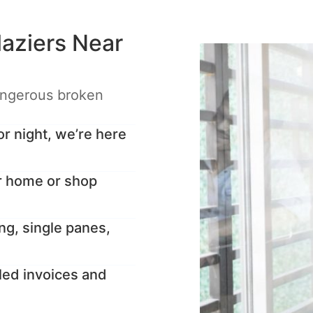
aziers Near
angerous broken
 night, we’re here
r home or shop
ng, single panes,
led invoices and