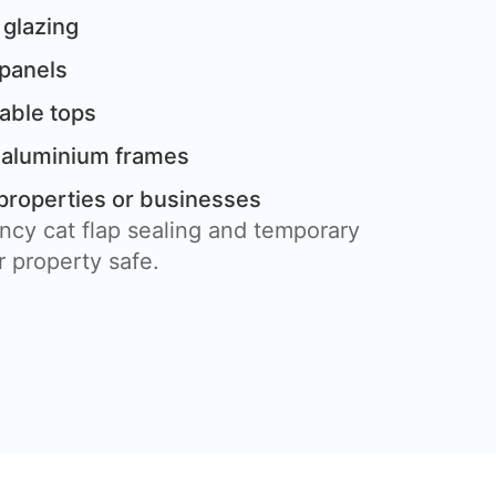
 glazing
 panels
table tops
 aluminium frames
properties or businesses
ncy cat flap sealing and temporary
 property safe.