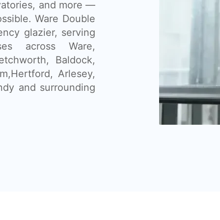
vatories, and more —
ssible. Ware Double
ency glazier, serving
ses across Ware,
etchworth, Baldock,
,Hertford, Arlesey,
ndy and surrounding