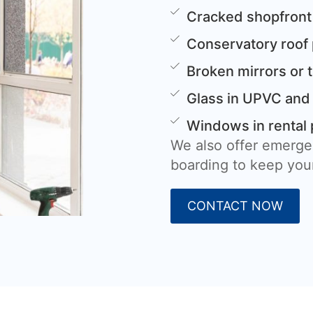
Cracked shopfront
Conservatory roof
Broken mirrors or 
Glass in UPVC and
Windows in rental 
We also offer emerge
boarding to keep your
CONTACT NOW