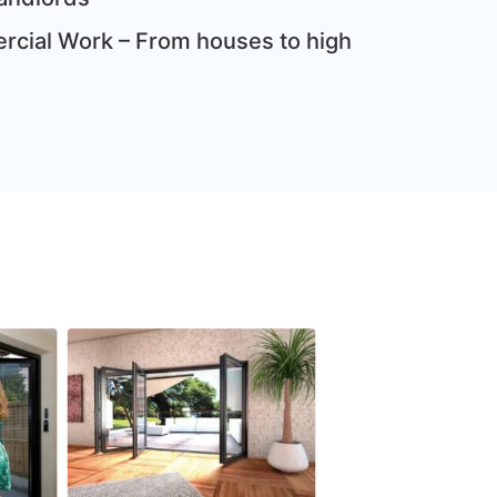
cial Work – From houses to high