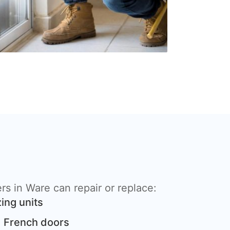
s in Ware can repair or replace:
ing units
 French doors