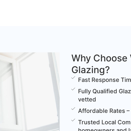
Why Choose 
Glazing?
Fast Response Time
Fully Qualified Gla
vetted
Affordable Rates – 
Trusted Local Comp
homeowners and l