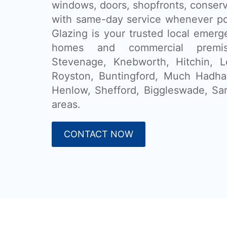
windows, doors, shopfronts, conser
with same-day service whenever po
Glazing is your trusted local emerg
homes and commercial premi
Stevenage, Knebworth, Hitchin, L
Royston, Buntingford, Much Hadham
Henlow, Shefford, Biggleswade, Sa
areas.
CONTACT NOW