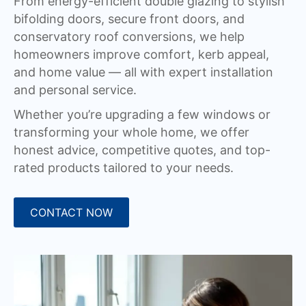
From energy-efficient double glazing to stylish
bifolding doors, secure front doors, and
conservatory roof conversions, we help
homeowners improve comfort, kerb appeal,
and home value — all with expert installation
and personal service.
Whether you’re upgrading a few windows or
transforming your whole home, we offer
honest advice, competitive quotes, and top-
rated products tailored to your needs.
CONTACT NOW