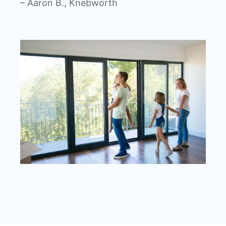
– Aaron B., Knebworth