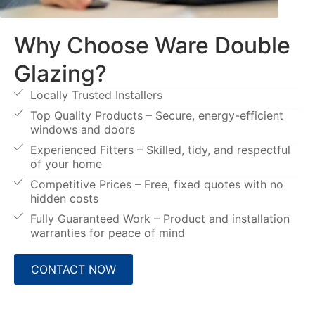
Why Choose Ware Double
Glazing?
Locally Trusted Installers
Top Quality Products – Secure, energy-efficient
windows and doors
Experienced Fitters – Skilled, tidy, and respectful
of your home
Competitive Prices – Free, fixed quotes with no
hidden costs
Fully Guaranteed Work – Product and installation
warranties for peace of mind
CONTACT NOW