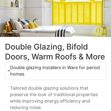
Double Glazing, Bifold
Doors, Warm Roofs & More
Double glazing installers in Ware for period
homes
Tailored double glazing solutions that
preserve the look of traditional properties
while improving energy efficiency and
reducing noise.