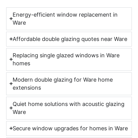
Energy-efficient window replacement in
Ware
Affordable double glazing quotes near Ware
Replacing single glazed windows in Ware
homes
Modern double glazing for Ware home
extensions
Quiet home solutions with acoustic glazing
Ware
Secure window upgrades for homes in Ware