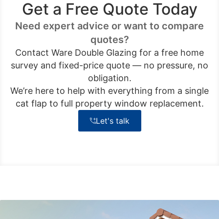
Get a Free Quote Today
Need expert advice or want to compare
quotes?
Contact Ware Double Glazing for a free home
survey and fixed-price quote — no pressure, no
obligation.
We’re here to help with everything from a single
cat flap to full property window replacement.
Let's talk