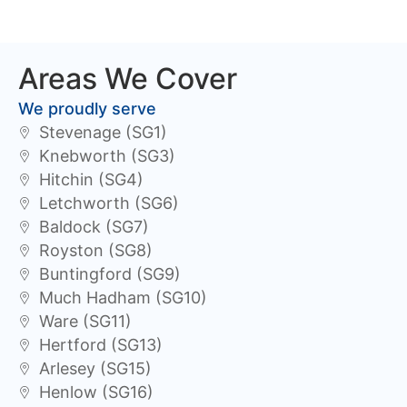
Areas We Cover
We proudly serve
Stevenage (SG1)
Knebworth (SG3)
Hitchin (SG4)
Letchworth (SG6)
Baldock (SG7)
Royston (SG8)
Buntingford (SG9)
Much Hadham (SG10)
Ware (SG11)
Hertford (SG13)
Arlesey (SG15)
Henlow (SG16)