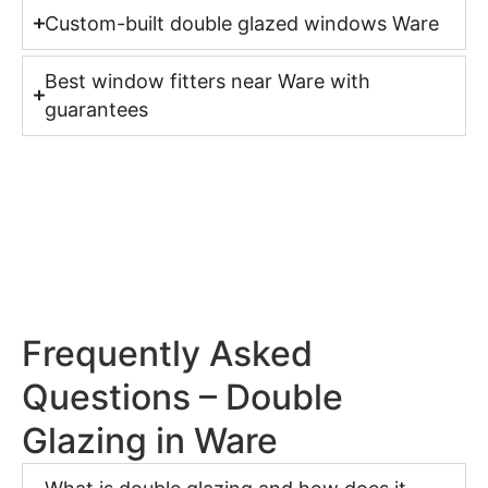
Custom-built double glazed windows Ware
Best window fitters near Ware with
guarantees
Frequently Asked
Questions – Double
Glazing in Ware