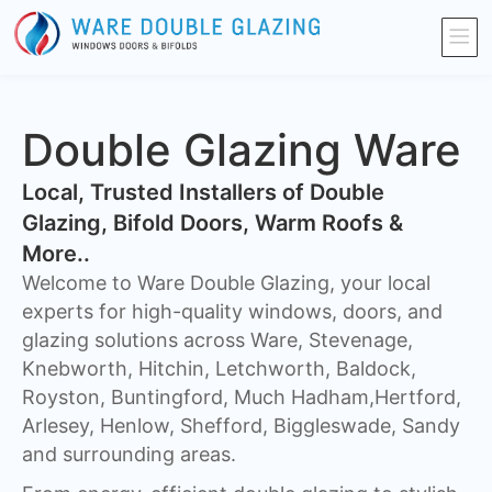
Double Glazing Ware
​Local, Trusted Installers of Double
Glazing, Bifold Doors, Warm Roofs &
More..
Welcome to Ware Double Glazing, your local
experts for high-quality windows, doors, and
glazing solutions across Ware, Stevenage,
Knebworth, Hitchin, Letchworth, Baldock,
Royston, Buntingford, Much Hadham,Hertford,
Arlesey, Henlow, Shefford, Biggleswade, Sandy
and surrounding areas.