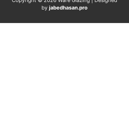
Copyright © 2026 Ware Glazing | Designed
by
jabedhasan.pro