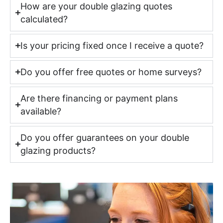
How are your double glazing quotes
calculated?
Is your pricing fixed once I receive a quote?
Do you offer free quotes or home surveys?
Are there financing or payment plans
available?
Do you offer guarantees on your double
glazing products?