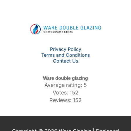
Privacy Policy
Terms and Conditions
Contact Us
Ware double glazing
Average rating: 5
Votes: 152
Reviews: 152