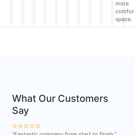
more
comfor
space.
What Our Customers
Say
“Fantastic company from start to finish.”