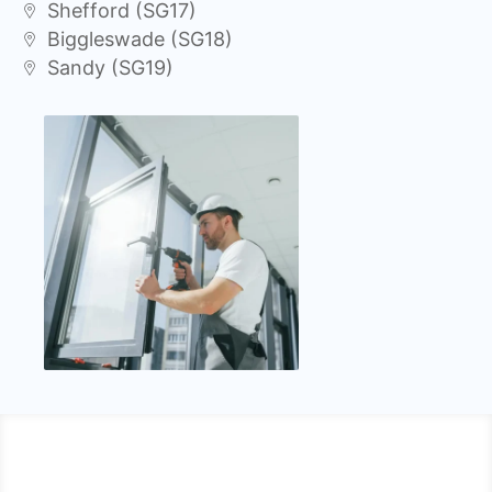
Shefford (SG17)
Biggleswade (SG18)
Sandy (SG19)