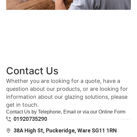
Contact Us
Whether you are looking for a quote, have a
question about our products, or are looking for
information about our glazing solutions, please
get in touch.
Contact Us by Telephone, Email or via our Online Form
01920735290
38A High St, Puckeridge, Ware SG11 1RN