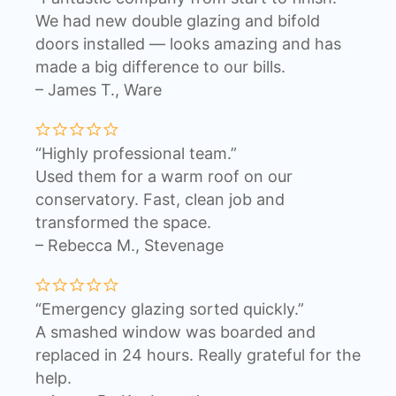
We had new double glazing and bifold
doors installed — looks amazing and has
made a big difference to our bills.
– James T., Ware
“Highly professional team.”
Used them for a warm roof on our
conservatory. Fast, clean job and
transformed the space.
– Rebecca M., Stevenage
“Emergency glazing sorted quickly.”
A smashed window was boarded and
replaced in 24 hours. Really grateful for the
help.