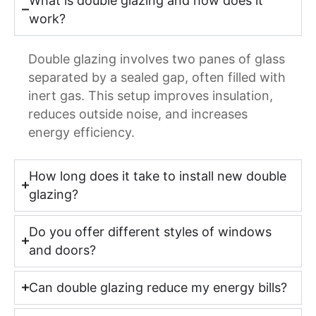
What is double glazing and how does it
work?
Double glazing involves two panes of glass
separated by a sealed gap, often filled with
inert gas. This setup improves insulation,
reduces outside noise, and increases
energy efficiency.
How long does it take to install new double
glazing?
Do you offer different styles of windows
and doors?
Can double glazing reduce my energy bills?