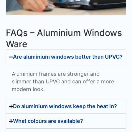
FAQs – Aluminium Windows
Ware
Are aluminium windows better than UPVC?
Aluminium frames are stronger and
slimmer than UPVC and can offer a more
modern look.
Do aluminium windows keep the heat in?
What colours are available?