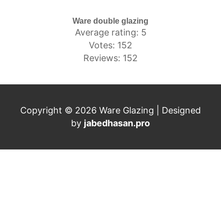
Ware double glazing
Average rating: 5
Votes: 152
Reviews: 152
Copyright © 2026 Ware Glazing | Designed
by
jabedhasan.pro