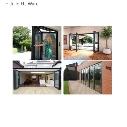
– Julie H., Ware