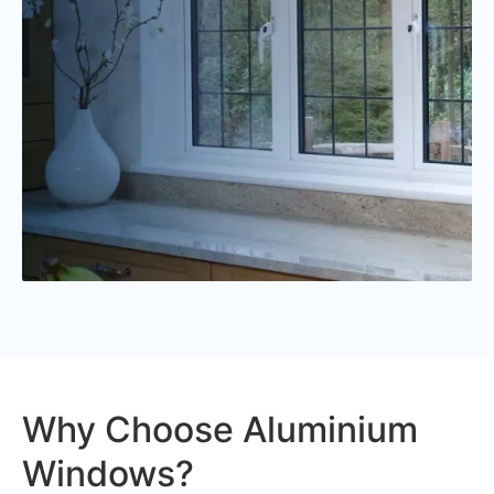
Why Choose Aluminium
Windows?