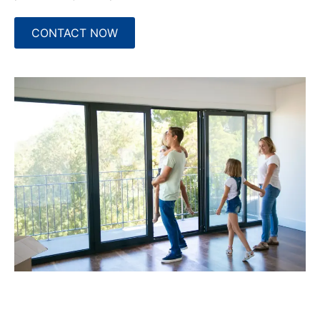
CONTACT NOW