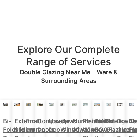
Explore Our Complete
Range of Services
Double Glazing Near Me – Ware &
Surrounding Areas
Aluminium
Doubl
Bi-
External
Front
Upvc
Upvc
Plantation
WARM
Emergenc
Ca
Composite
Windows
Glazin
Folding
Sliding
entrance
Doors
Windows
Window
ROOF
Glazing
Fl
Doors