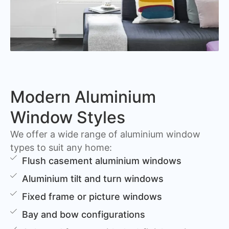
Modern Aluminium
Window Styles
We offer a wide range of aluminium window
types to suit any home:
Flush casement aluminium windows
Aluminium tilt and turn windows
Fixed frame or picture windows
Bay and bow configurations