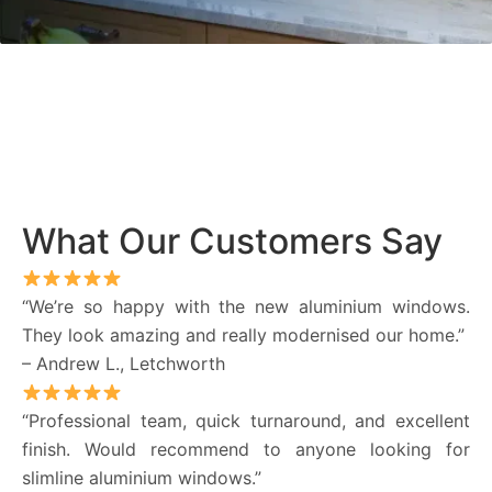
What Our Customers Say
“We’re so happy with the new aluminium windows.
They look amazing and really modernised our home.”
– Andrew L., Letchworth
“Professional team, quick turnaround, and excellent
finish. Would recommend to anyone looking for
slimline aluminium windows.”