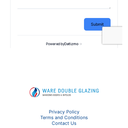
Privacy Policy
Terms and Conditions
Contact Us