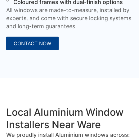
Coloured frames with dual-finish options
All windows are made-to-measure, installed by
experts, and come with secure locking systems
and long-term guarantees
CONTACT NOW
Local Aluminium Window
Installers Near Ware
We proudly install Aluminium windows across: