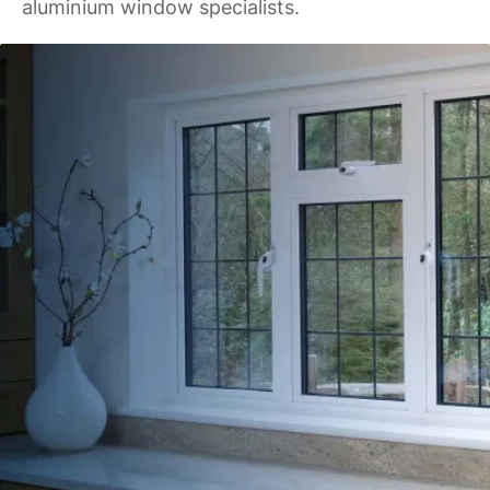
aluminium window specialists.