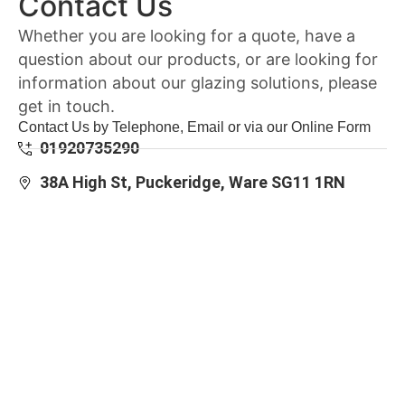
Contact Us
Whether you are looking for a quote, have a
question about our products, or are looking for
information about our glazing solutions, please
get in touch.
Contact Us by Telephone, Email or via our Online Form
01920735290
38A High St, Puckeridge, Ware SG11 1RN