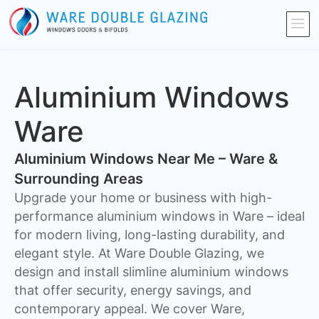
Aluminium Windows
Ware
Aluminium Windows Near Me – Ware &
Surrounding Areas
Upgrade your home or business with high-
performance aluminium windows in Ware – ideal
for modern living, long-lasting durability, and
elegant style. At Ware Double Glazing, we
design and install slimline aluminium windows
that offer security, energy savings, and
contemporary appeal. We cover Ware,