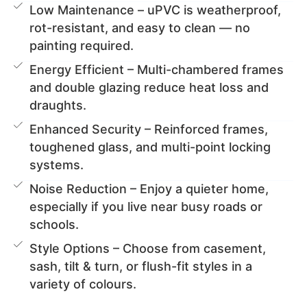
Low Maintenance – uPVC is weatherproof,
rot-resistant, and easy to clean — no
painting required.
Energy Efficient – Multi-chambered frames
and double glazing reduce heat loss and
draughts.
Enhanced Security – Reinforced frames,
toughened glass, and multi-point locking
systems.
Noise Reduction – Enjoy a quieter home,
especially if you live near busy roads or
schools.
Style Options – Choose from casement,
sash, tilt & turn, or flush-fit styles in a
variety of colours.