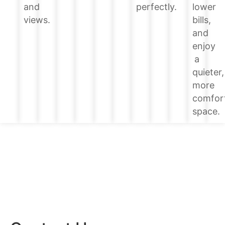
lower
and
perfectly.
bills,
views.
and
enjoy
a
quieter,
more
comfor
space.