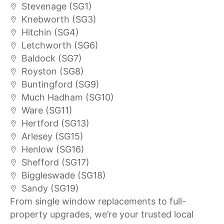
Stevenage (SG1)
Knebworth (SG3)
Hitchin (SG4)
Letchworth (SG6)
Baldock (SG7)
Royston (SG8)
Buntingford (SG9)
Much Hadham (SG10)
Ware (SG11)
Hertford (SG13)
Arlesey (SG15)
Henlow (SG16)
Shefford (SG17)
Biggleswade (SG18)
Sandy (SG19)
From single window replacements to full-
property upgrades, we’re your trusted local