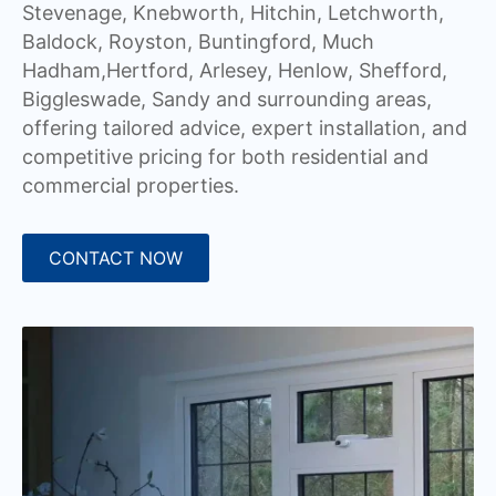
Stevenage, Knebworth, Hitchin, Letchworth,
Baldock, Royston, Buntingford, Much
Hadham,Hertford, Arlesey, Henlow, Shefford,
Biggleswade, Sandy and surrounding areas,
offering tailored advice, expert installation, and
competitive pricing for both residential and
commercial properties.
CONTACT NOW