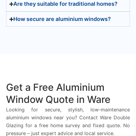
Are they suitable for traditional homes?
How secure are aluminium windows?
Get a Free Aluminium
Window Quote in Ware
Looking for secure, stylish, low-maintenance
aluminium windows near you? Contact Ware Double
Glazing for a free home survey and fixed quote. No
pressure – just expert advice and local service.