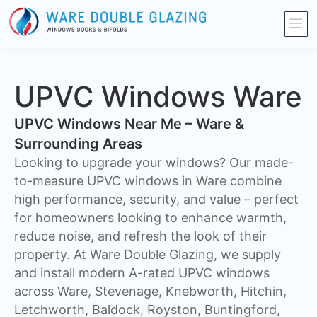
UPVC Windows Ware
UPVC Windows Near Me – Ware &
Surrounding Areas
Looking to upgrade your windows? Our made-
to-measure UPVC windows in Ware combine
high performance, security, and value – perfect
for homeowners looking to enhance warmth,
reduce noise, and refresh the look of their
property. At Ware Double Glazing, we supply
and install modern A-rated UPVC windows
across Ware, Stevenage, Knebworth, Hitchin,
Letchworth, Baldock, Royston, Buntingford,