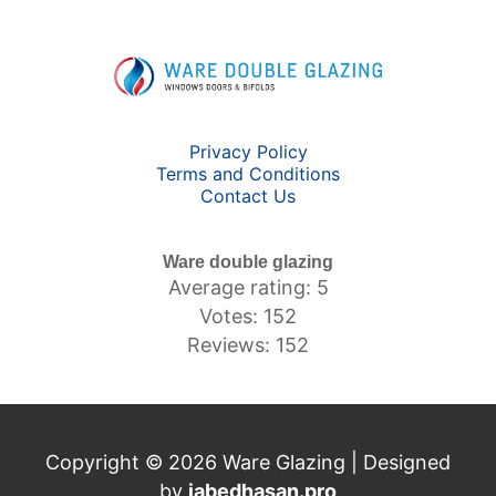
Privacy Policy
Terms and Conditions
Contact Us
Ware double glazing
Average rating: 5
Votes: 152
Reviews: 152
Copyright © 2026 Ware Glazing | Designed
by
jabedhasan.pro