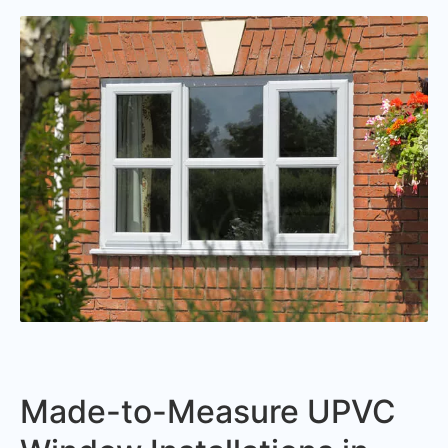
Made-to-Measure UPVC