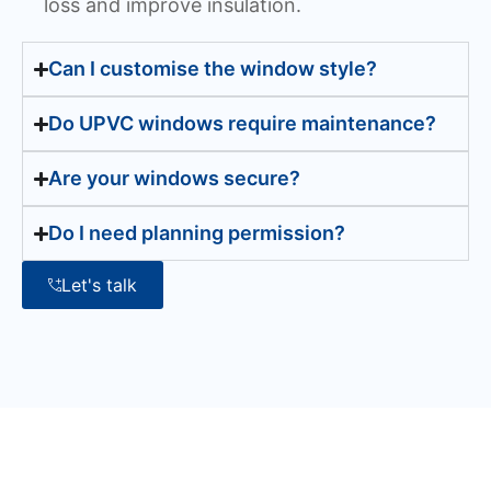
loss and improve insulation.
Can I customise the window style?
Do UPVC windows require maintenance?
Are your windows secure?
Do I need planning permission?
Let's talk