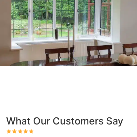
What Our Customers Say