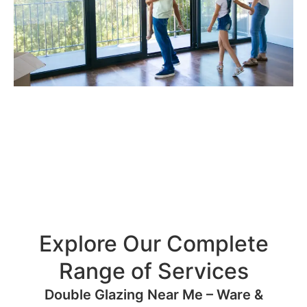
Explore Our Complete
Range of Services
Double Glazing Near Me – Ware &