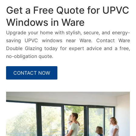
Get a Free Quote for UPVC
Windows in Ware
Upgrade your home with stylish, secure, and energy-
saving UPVC windows near Ware. Contact Ware
Double Glazing today for expert advice and a free,
no-obligation quote.
CONTACT NOW