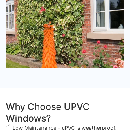
Why Choose UPVC
Windows?
Low Maintenance – uPVC is weatherproof,