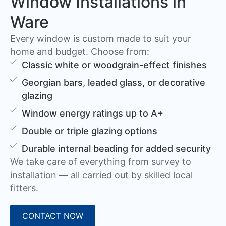
Window Installations in
Ware
Every window is custom made to suit your
home and budget. Choose from:
Classic white or woodgrain-effect finishes
Georgian bars, leaded glass, or decorative
glazing
Window energy ratings up to A+
Double or triple glazing options
Durable internal beading for added security
We take care of everything from survey to
installation — all carried out by skilled local
fitters.
CONTACT NOW