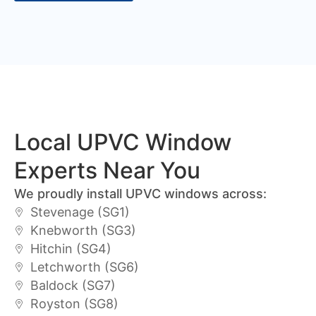
Local UPVC Window
Experts Near You
We proudly install UPVC windows across:
Stevenage (SG1)
Knebworth (SG3)
Hitchin (SG4)
Letchworth (SG6)
Baldock (SG7)
Royston (SG8)