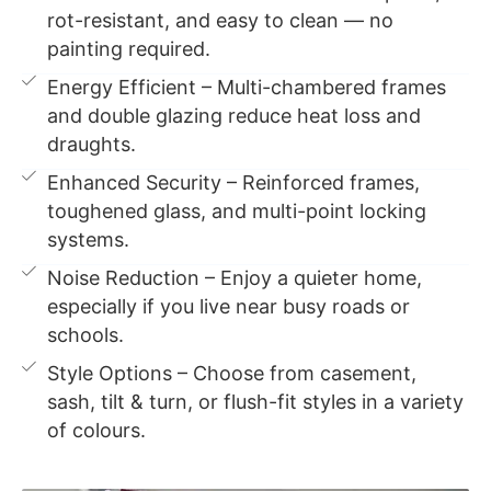
rot-resistant, and easy to clean — no
painting required.
Energy Efficient – Multi-chambered frames
and double glazing reduce heat loss and
draughts.
Enhanced Security – Reinforced frames,
toughened glass, and multi-point locking
systems.
Noise Reduction – Enjoy a quieter home,
especially if you live near busy roads or
schools.
Style Options – Choose from casement,
sash, tilt & turn, or flush-fit styles in a variety
of colours.