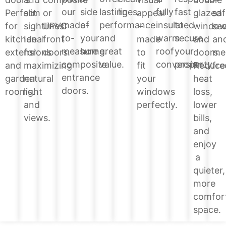
lines.
side
lasting
fully
fast
our
glazed
Perfect
slim
or
appeal
saf
of
performance
insulated
to
made-
windo
for
sightlines.
UPVC
–
sec
your
and
warm
secure
to-
and
kitchen
Ideal
front
made
an
home.
great
roof
your
measure
doors.
extensions
for
doors.
to
me
value.
conversion.
property.
composite
Reduce
and
maximizing
fit
fre
entrance
heat
garden
natural
your
doors.
loss,
rooms.
light
windows
lower
and
perfectly.
bills,
views.
and
enjoy
a
quieter,
more
comfor
space.