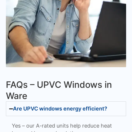
FAQs – UPVC Windows in
Ware
Are UPVC windows energy efficient?
Yes – our A-rated units help reduce heat