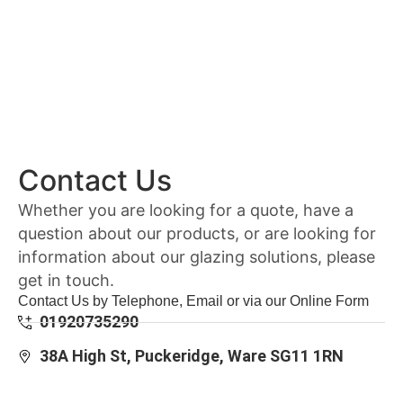
Contact Us
Whether you are looking for a quote, have a
question about our products, or are looking for
information about our glazing solutions, please
get in touch.
Contact Us by Telephone, Email or via our Online Form
01920735290
38A High St, Puckeridge, Ware SG11 1RN