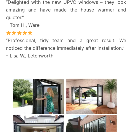
“Delighted with the new UPVC windows – they look
amazing and have made the house warmer and
quieter.”
– Tom H., Ware
“Professional, tidy team and a great result. We
noticed the difference immediately after installation.”
– Lisa W., Letchworth