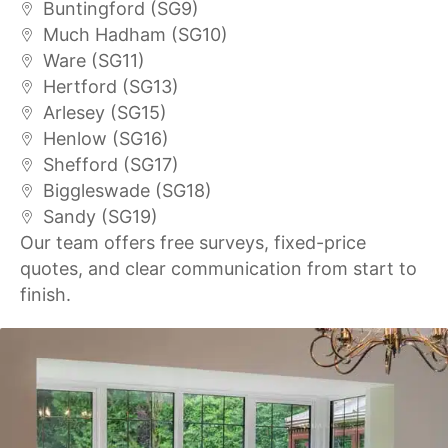
Buntingford (SG9)
Much Hadham (SG10)
Ware (SG11)
Hertford (SG13)
Arlesey (SG15)
Henlow (SG16)
Shefford (SG17)
Biggleswade (SG18)
Sandy (SG19)
Our team offers free surveys, fixed-price
quotes, and clear communication from start to
finish.