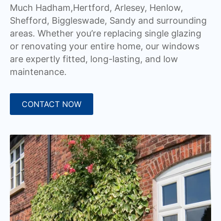
Much Hadham,Hertford, Arlesey, Henlow,
Shefford, Biggleswade, Sandy and surrounding
areas. Whether you’re replacing single glazing
or renovating your entire home, our windows
are expertly fitted, long-lasting, and low
maintenance.
CONTACT NOW